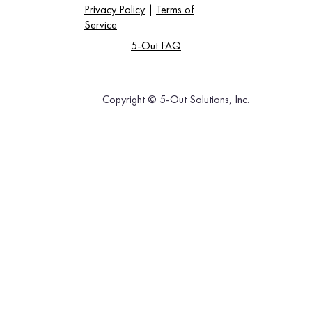
Privacy Policy
|
Terms of
Service
5-Out FAQ
Copyright © 5-Out Solutions, Inc.