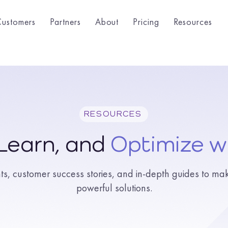
Customers
Partners
About
Pricing
Resources
RESOURCES
 Learn, and
Optimize w
hts, customer success stories, and in-depth guides to ma
powerful solutions.