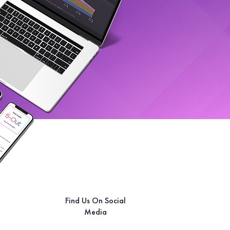
Find Us On Social
Media