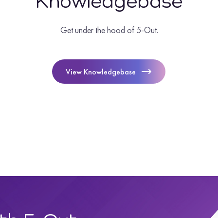
Knowledgebase
Get under the hood of 5-Out.
View Knowledgebase