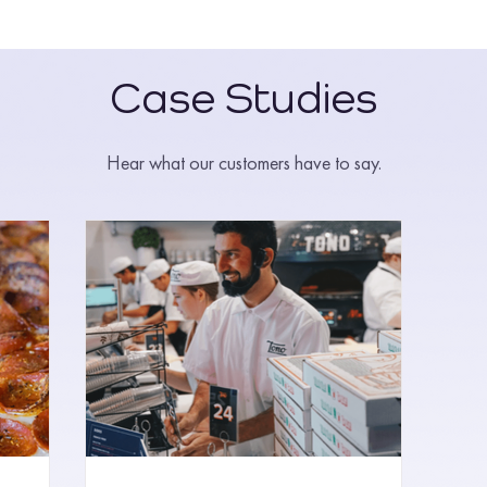
Case Studies
Hear what our customers have to say.