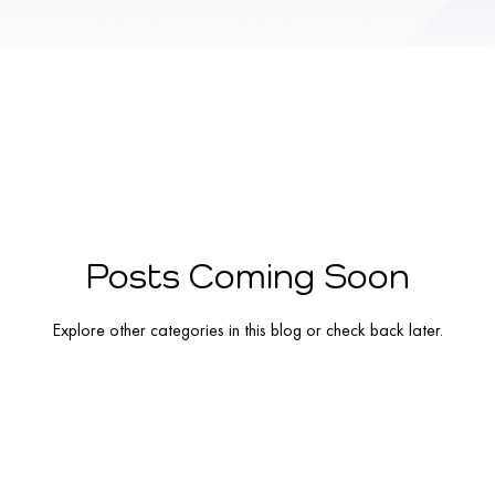
Posts Coming Soon
Explore other categories in this blog or check back later.