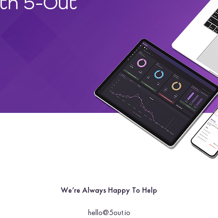
ith 5-Out
We’re Always Happy To Help
hello@5out.io