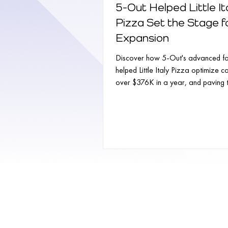
5-Out Helped Little It
Pizza Set the Stage f
Expansion
Discover how 5-Out's advanced fo
helped Little Italy Pizza optimize c
over $376K in a year, and paving
for...