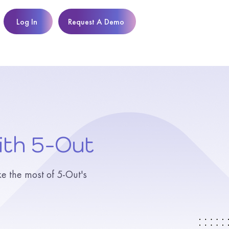
Log In
Request A Demo
ith 5-Out
ke the most of 5-Out's