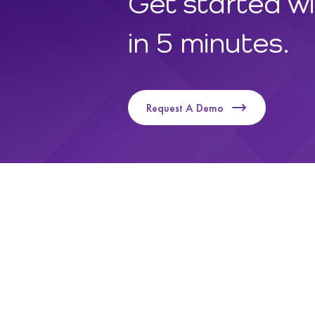
Get started w
in 5 minutes.
Request A Demo