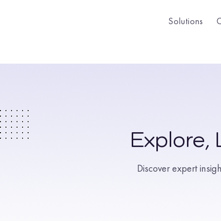
Solutions
Explore,
Discover expert insig