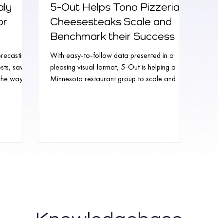
aly
5-Out Helps Tono Pizzeria +
or
Cheesesteaks Scale and
Benchmark their Success
recasting
With easy-to-follow data presented in a
osts, saving
pleasing visual format, 5-Out is helping a
 the way
Minnesota restaurant group to scale and
benchmark...