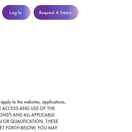
Log In
Request A Demo
 apply to the websites, applications,
s. YOUR ACCESS AND USE OF THE
NS") AND ALL APPLICABLE
N OR QUALIFICATION, THESE
SET FORTH BELOW, YOU MAY