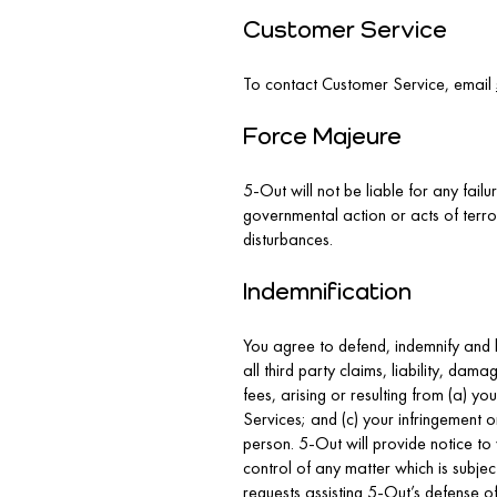
Customer Service
To contact Customer Service, email
Force Majeure
5-Out will not be liable for any failu
governmental action or acts of terro
disturbances.
Indemnification
You agree to defend, indemnify and h
all third party claims, liability, da
fees, arising or resulting from (a) y
Services; and (c) your infringement o
person. 5-Out will provide notice to
control of any matter which is subje
requests assisting 5-Out’s defense of