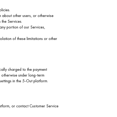
licies.
on about other users, or otherwise
 the Services.
any portion of our Services,
lation of these limitations or other
cally charged to the payment
s otherwise under long-term
ettings in the 5-Out platform.
platform, or contact Customer Service