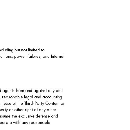
cluding but not limited to
itions, power failures, and Internet
and agents from and against any and
on, reasonable legal and accounting
 misuse of the Third-Party Content or
erty or other right of any other
 assume the exclusive defense and
ooperate with any reasonable