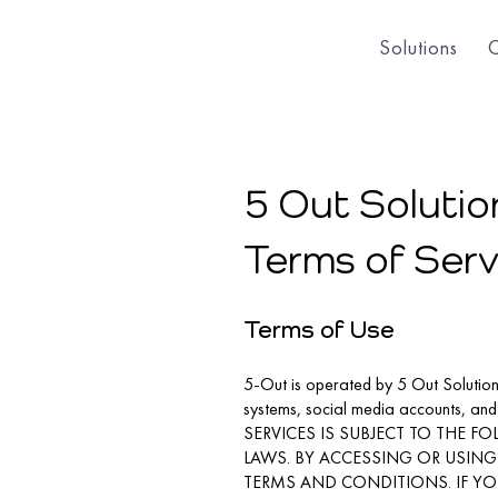
Solutions
5 Out Solution
Terms of Serv
Terms of Use
5-Out is operated by 5 Out Solutions,
systems, social media accounts, an
SERVICES IS SUBJECT TO THE 
LAWS. BY ACCESSING OR USING 
TERMS AND CONDITIONS. IF YO