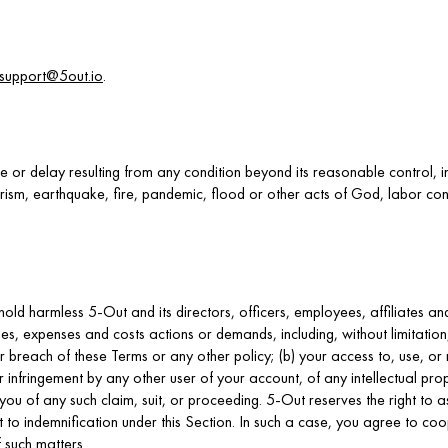
support@5out.io
.
re or delay resulting from any condition beyond its reasonable control, in
rism, earthquake, fire, pandemic, flood or other acts of God, labor cond
old harmless 5-Out and its directors, officers, employees, affiliates 
mages, expenses and costs actions or demands, including, without limitati
our breach of these Terms or any other policy; (b) your access to, use, or
r infringement by any other user of your account, of any intellectual prop
 you of any such claim, suit, or proceeding. 5-Out reserves the right to
ct to indemnification under this Section. In such a case, you agree to c
 such matters.