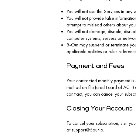
You will not use the Services in any 
You will not provide false informati
attempt to mislead others about your 
You will not damage, disable, disrup
computer systems, servers or networ
5-Out may suspend or terminate your u
applicable policies or rules referenc
Payment and Fees
Your contracted monthly payment is 
method on file (credit card of ACH)
contract, you can cancel your subscr
Closing Your Account
To cancel your subscription, visit y
at
support@5out.io
.