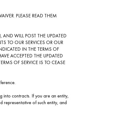
IVER. PLEASE READ THEM
, AND WILL POST THE UPDATED
TS TO OUR SERVICES OR OUR
INDICATED IN THE TERMS OF
U HAVE ACCEPTED THE UPDATED
ERMS OF SERVICE IS TO CEASE
eference.
 into contracts. If you are an entity,
 representative of such entity, and