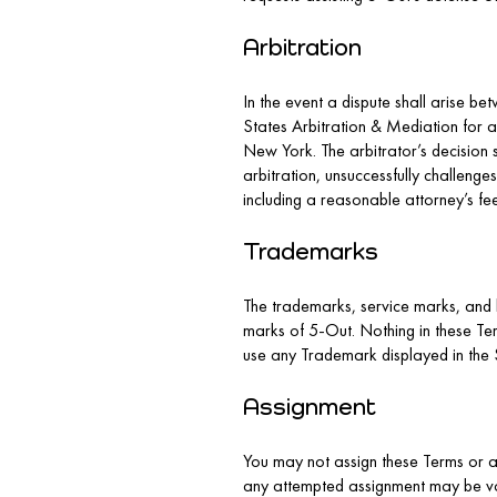
Arbitration
In the event a dispute shall arise bet
States Arbitration & Mediation for ar
New York. The arbitrator’s decision 
arbitration, unsuccessfully challenges
including a reasonable attorney’s fe
Trademarks
The trademarks, service marks, and 
marks of 5-Out. Nothing in these Ter
use any Trademark displayed in the S
Assignment
You may not assign these Terms or an
any attempted assignment may be void