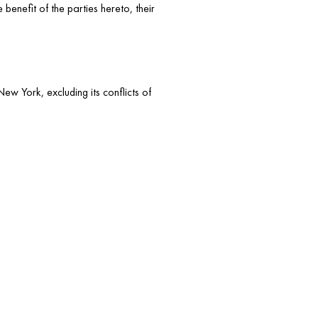
benefit of the parties hereto, their
ew York, excluding its conflicts of