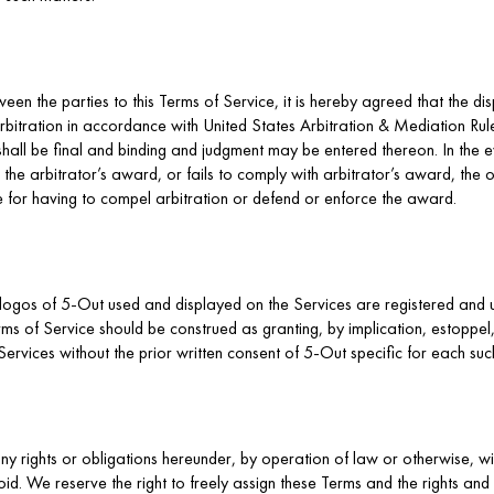
ween the parties to this Terms of Service, it is hereby agreed that the di
bitration in accordance with United States Arbitration & Mediation Rules
shall be final and binding and judgment may be entered thereon. In the e
 the arbitrator’s award, or fails to comply with arbitrator’s award, the oth
e for having to compel arbitration or defend or enforce the award.
logos of 5-Out used and displayed on the Services are registered and 
ms of Service should be construed as granting, by implication, estoppel, 
ervices without the prior written consent of 5-Out specific for each suc
y rights or obligations hereunder, by operation of law or otherwise, wi
. We reserve the right to freely assign these Terms and the rights and 