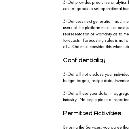
5-Out provides predictive analytics f
cost of goods to set operational bud
5-Out uses next generation machine l
users of the platform must use best 
representation or warranty as to the
forecasts. Forecasting sales is not 
of 5-Out must consider this when usi
Confidentiality
5-Out will not disclose your individu
budget targets, recipe data, invento
5-Out will use your data, in aggrega
industry. No single piece of reported
Permitted Activities
By using the Services, you agree that