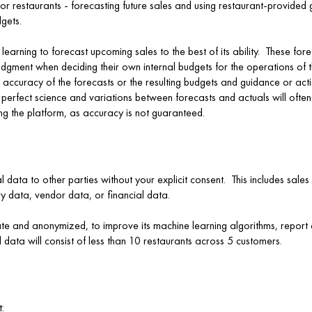
or restaurants - forecasting future sales and using restaurant-provided 
gets.
earning to forecast upcoming sales to the best of its ability. These fo
judgment when deciding their own internal budgets for the operations of
 accuracy of the forecasts or the resulting budgets and guidance or act
a perfect science and variations between forecasts and actuals will of
ng the platform, as accuracy is not guaranteed.
al data to other parties without your explicit consent. This includes sale
ry data, vendor data, or financial data.
te and anonymized, to improve its machine learning algorithms, report c
 data will consist of less than 10 restaurants across 5 customers.
: