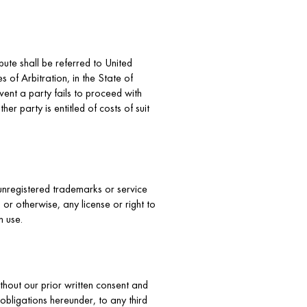
spute shall be referred to United
 of Arbitration, in the State of
vent a party fails to proceed with
er party is entitled of costs of suit
unregistered trademarks or service
or otherwise, any license or right to
h use.
thout our prior written consent and
obligations hereunder, to any third