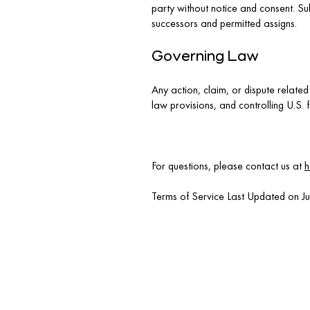
party without notice and consent. Sub
successors and permitted assigns.
Governing Law
Any action, claim, or dispute related
law provisions, and controlling U.S. 
For questions, please contact us at
h
Terms of Service Last Updated on J