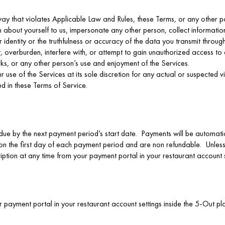
way that violates Applicable Law and Rules, these Terms, or any other po
on about yourself to us, impersonate any other person, collect informati
identity or the truthfulness or accuracy of the data you transmit through
t, overburden, interfere with, or attempt to gain unauthorized access to 
ks, or any other person’s use and enjoyment of the Services.
se of the Services at its sole discretion for any actual or suspected vio
ed in these Terms of Service.
due by the next payment period’s start date. Payments will be automati
 on the first day of each payment period and are non refundable. Unles
iption at any time from your payment portal in your restaurant account s
our payment portal in your restaurant account settings inside the 5-Out 