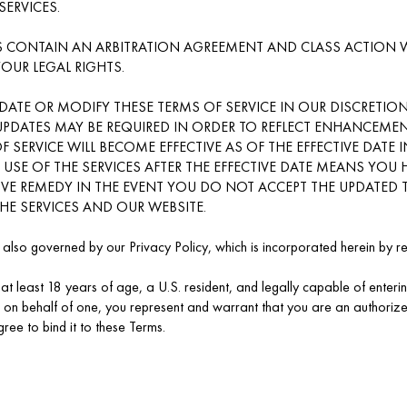
SERVICES.
 CONTAIN AN ARBITRATION AGREEMENT AND CLASS ACTION WA
YOUR LEGAL RIGHTS.
DATE OR MODIFY THESE TERMS OF SERVICE IN OUR DISCRETION
UPDATES MAY BE REQUIRED IN ORDER TO REFLECT ENHANCEMEN
F SERVICE WILL BECOME EFFECTIVE AS OF THE EFFECTIVE DATE 
NY USE OF THE SERVICES AFTER THE EFFECTIVE DATE MEANS YO
IVE REMEDY IN THE EVENT YOU DO NOT ACCEPT THE UPDATED T
HE SERVICES AND OUR WEBSITE.
s also governed by our Privacy Policy, which is incorporated herein by r
at least 18 years of age, a U.S. resident, and legally capable of entering
 on behalf of one, you represent and warrant that you are an authorized
ree to bind it to these Terms.