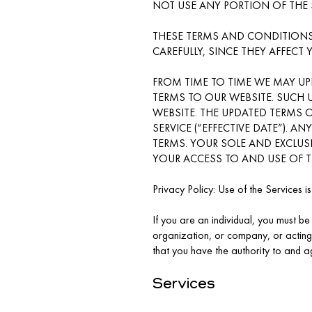
NOT USE ANY PORTION OF THE 
THESE TERMS AND CONDITIONS
CAREFULLY, SINCE THEY AFFECT 
FROM TIME TO TIME WE MAY UP
TERMS TO OUR WEBSITE. SUCH 
WEBSITE. THE UPDATED TERMS O
SERVICE (“EFFECTIVE DATE”). A
TERMS. YOUR SOLE AND EXCLUS
YOUR ACCESS TO AND USE OF T
Privacy Policy: Use of the Services i
If you are an individual, you must be 
organization, or company, or acting
that you have the authority to and ag
Services