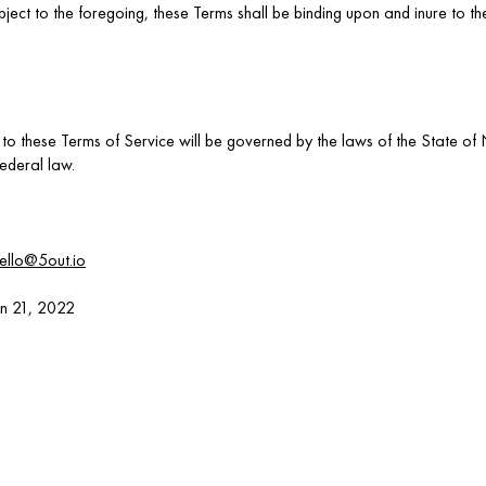
ject to the foregoing, these Terms shall be binding upon and inure to the 
 to these Terms of Service will be governed by the laws of the State of N
federal law.
ello@5out.io
un 21, 2022