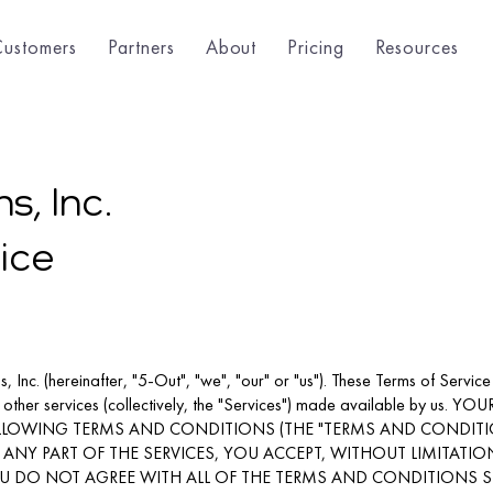
Customers
Partners
About
Pricing
Resources
s, Inc.
ice
 Inc. (hereinafter, "5-Out", "we", "our" or "us"). These Terms of Service
d other services (collectively, the "Services") made available by u
FOLLOWING TERMS AND CONDITIONS (THE "TERMS AND CONDITIO
ANY PART OF THE SERVICES, YOU ACCEPT, WITHOUT LIMITATIO
U DO NOT AGREE WITH ALL OF THE TERMS AND CONDITIONS 