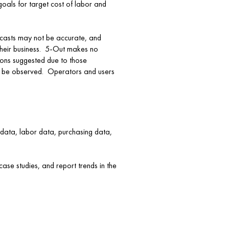
goals for target cost of labor and
recasts may not be accurate, and
 their business. 5-Out makes no
ions suggested due to those
ten be observed. Operators and users
s data, labor data, purchasing data,
ase studies, and report trends in the