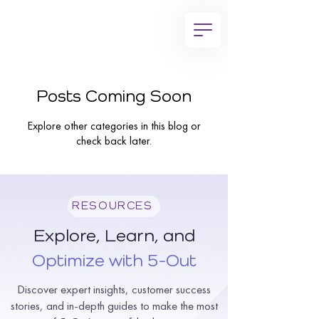
Posts Coming Soon
Explore other categories in this blog or
check back later.
RESOURCES
Explore, Learn, and
Optimize with 5-Out
Discover expert insights, customer success
stories, and in-depth guides to make the most