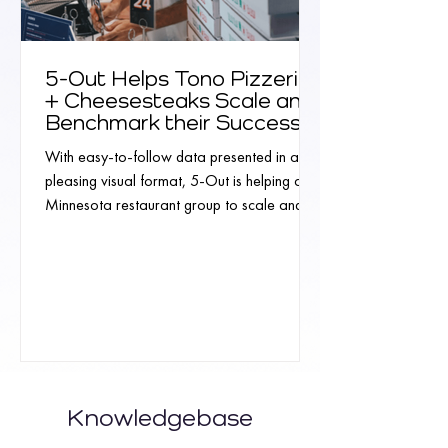
5-Out Helps Tono Pizzeria
+ Cheesesteaks Scale and
Benchmark their Success
With easy-to-follow data presented in a
pleasing visual format, 5-Out is helping a
Minnesota restaurant group to scale and
benchmark...
Knowledgebase