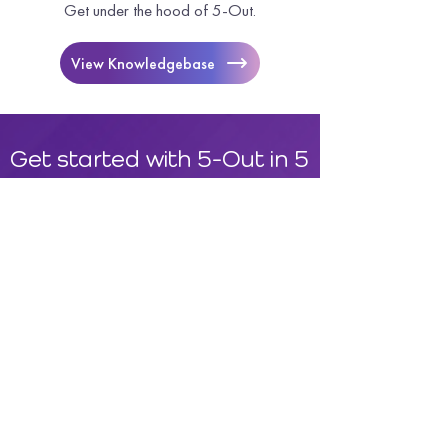
Get under the hood of 5-Out.
View Knowledgebase
Get started with 5-Out in 5
minutes.
Request A Demo