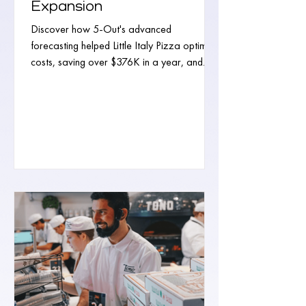
Expansion
Discover how 5-Out's advanced
forecasting helped Little Italy Pizza optimize
costs, saving over $376K in a year, and
paving the way for...