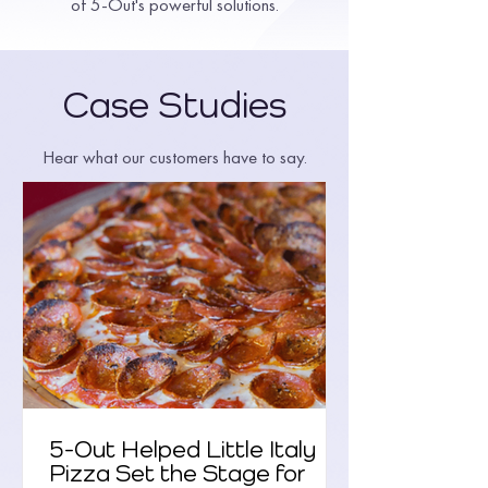
of 5-Out's powerful solutions.
Case Studies
Hear what our customers have to say.
5-Out Helped Little Italy
Pizza Set the Stage for