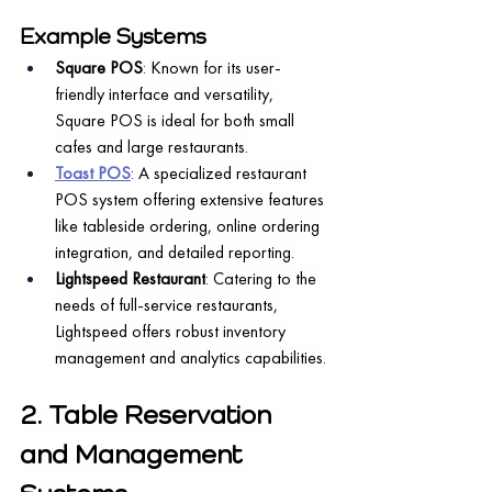
Example Systems
Square POS
: Known for its user-
friendly interface and versatility, 
Square POS is ideal for both small 
cafes and large restaurants.
Toast POS
: A specialized restaurant 
POS system offering extensive features 
like tableside ordering, online ordering 
integration, and detailed reporting.
Lightspeed Restaurant
: Catering to the 
needs of full-service restaurants, 
Lightspeed offers robust inventory 
management and analytics capabilities.
2. Table Reservation 
and Management 