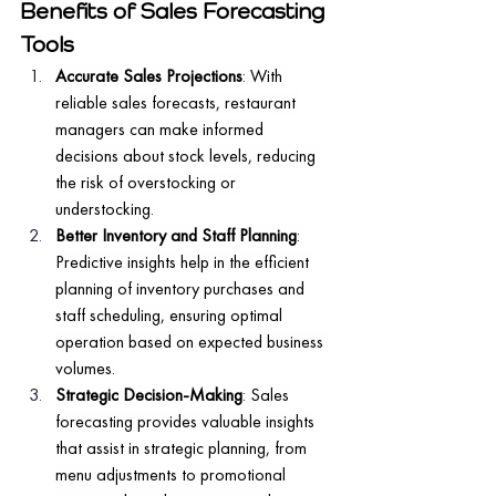
Benefits of Sales Forecasting 
Tools
Accurate Sales Projections
: With 
reliable sales forecasts, restaurant 
managers can make informed 
decisions about stock levels, reducing 
the risk of overstocking or 
understocking.
Better Inventory and Staff Planning
: 
Predictive insights help in the efficient 
planning of inventory purchases and 
staff scheduling, ensuring optimal 
operation based on expected business 
volumes.
Strategic Decision-Making
: Sales 
forecasting provides valuable insights 
that assist in strategic planning, from 
menu adjustments to promotional 