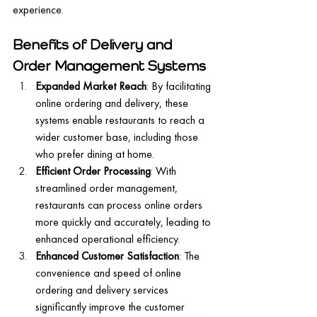
experience.
Benefits of Delivery and 
Order Management Systems
Expanded Market Reach
: By facilitating 
online ordering and delivery, these 
systems enable restaurants to reach a 
wider customer base, including those 
who prefer dining at home.
Efficient Order Processing
: With 
streamlined order management, 
restaurants can process online orders 
more quickly and accurately, leading to 
enhanced operational efficiency.
Enhanced Customer Satisfaction
: The 
convenience and speed of online 
ordering and delivery services 
significantly improve the customer 