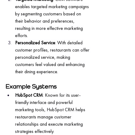
enables targeted marketing campaigns 
by segmenting customers based on 
their behavior and preferences, 
resulting in more effective marketing 
efforts.
Personalized Service
: With detailed 
customer profiles, restaurants can offer 
personalized service, making 
customers feel valued and enhancing 
their dining experience.
Example Systems
HubSpot CRM
: Known for its user-
friendly interface and powerful 
marketing tools, HubSpot CRM helps 
restaurants manage customer 
relationships and execute marketing 
strategies effectively.