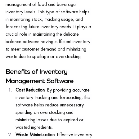
management of food and beverage 
inventory levels. This type of software helps 
in monitoring stock, tracking usage, and 
forecasting future inventory needs. It plays a 
crucial role in maintaining the delicate 
balance between having sufficient inventory 
to meet customer demand and minimizing 
waste due to spoilage or overstocking.
Benefits of Inventory 
Management Software
Cost Reduction
: By providing accurate 
inventory tracking and forecasting, this 
software helps reduce unnecessary 
spending on overstocking and 
minimizing losses due to expired or 
wasted ingredients.
Waste Minimization
: Effective inventory 