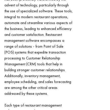
advent of technology, particularly through 
the use of specialized software. These tools, 
integral to modern restaurant operations, 
automate and streamline various aspects of 
the business, leading to enhanced efficiency 
and customer satisfaction. Restaurant 
management software encompasses a 
range of solutions - from Point of Sale 
(POS) systems that expedite transaction 
processing to Customer Relationship 
Management (CRM) tools that help in 
building stronger customer relationships. 
Additionally, inventory management, 
employee scheduling, and sales forecasting 
are among the other critical areas 
addressed by these systems.
Each type of restaurant management 