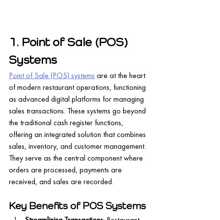
1. Point of Sale (POS) 
Systems
Point of Sale (POS) systems
 are at the heart 
of modern restaurant operations, functioning 
as advanced digital platforms for managing 
sales transactions. These systems go beyond 
the traditional cash register functions, 
offering an integrated solution that combines 
sales, inventory, and customer management. 
They serve as the central component where 
orders are processed, payments are 
received, and sales are recorded.
Key Benefits of POS Systems
Streamlining Transactions
: Restaurant 