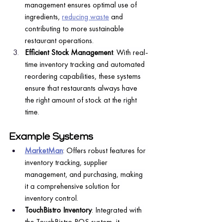
management ensures optimal use of 
ingredients, 
reducing waste
 and 
contributing to more sustainable 
restaurant operations.
Efficient Stock Management
: With real-
time inventory tracking and automated 
reordering capabilities, these systems 
ensure that restaurants always have 
the right amount of stock at the right 
time.
Example Systems
MarketMan
: Offers robust features for 
inventory tracking, supplier 
management, and purchasing, making 
it a comprehensive solution for 
inventory control.
TouchBistro Inventory
: Integrated with 
the TouchBistro POS system, it 