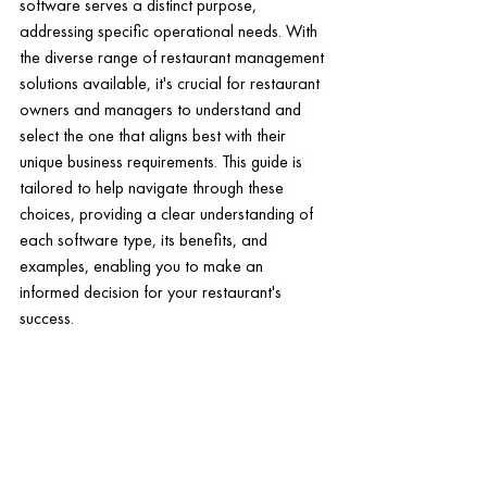
software serves a distinct purpose, 
addressing specific operational needs. With 
the diverse range of restaurant management 
solutions available, it's crucial for restaurant 
owners and managers to understand and 
select the one that aligns best with their 
unique business requirements. This guide is 
tailored to help navigate through these 
choices, providing a clear understanding of 
each software type, its benefits, and 
examples, enabling you to make an 
informed decision for your restaurant's 
success.