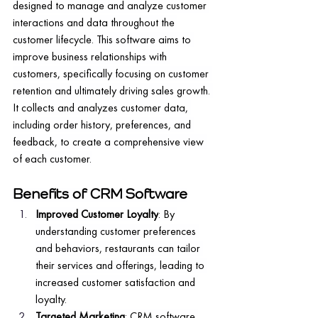
designed to manage and analyze customer 
interactions and data throughout the 
customer lifecycle. This software aims to 
improve business relationships with 
customers, specifically focusing on customer 
retention and ultimately driving sales growth. 
It collects and analyzes customer data, 
including order history, preferences, and 
feedback, to create a comprehensive view 
of each customer.
Benefits of CRM Software
Improved Customer Loyalty
: By 
understanding customer preferences 
and behaviors, restaurants can tailor 
their services and offerings, leading to 
increased customer satisfaction and 
loyalty.
Targeted Marketing
: CRM software 