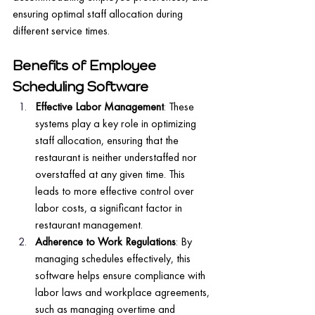
ensuring optimal staff allocation during 
different service times.
Benefits of Employee 
Scheduling Software
Effective Labor Management
: These 
systems play a key role in optimizing 
staff allocation, ensuring that the 
restaurant is neither understaffed nor 
overstaffed at any given time. This 
leads to more effective control over 
labor costs, a significant factor in 
restaurant management.
Adherence to Work Regulations
: By 
managing schedules effectively, this 
software helps ensure compliance with 
labor laws and workplace agreements, 
such as managing overtime and 