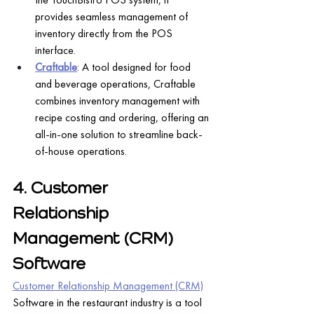
provides seamless management of 
inventory directly from the POS 
interface.
Craftable
: A tool designed for food 
and beverage operations, Craftable 
combines inventory management with 
recipe costing and ordering, offering an 
all-in-one solution to streamline back-
of-house operations.
4. Customer 
Relationship 
Management (CRM) 
Software
Customer Relationship Management (CRM)
Software in the restaurant industry is a tool 