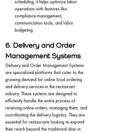
scheduling, it helps optimize labor 
operations with features like 
compliance management, 
communication tools, and labor 
budgeting.
6. Delivery and Order 
Management Systems
Delivery and Order Management Systems 
are specialized platforms that cater to the 
growing demand for online food ordering 
and delivery services in the restaurant 
industry. These systems are designed to 
efficiently handle the entire process of 
receiving online orders, managing them, and 
coordinating the delivery logistics. They are 
essential for restaurants looking to expand 
their reach beyond the traditional dine-in 