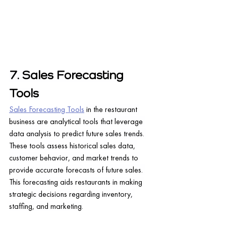
7. Sales Forecasting 
Tools
Sales Forecasting Tools
 in the restaurant 
business are analytical tools that leverage 
data analysis to predict future sales trends. 
These tools assess historical sales data, 
customer behavior, and market trends to 
provide accurate forecasts of future sales. 
This forecasting aids restaurants in making 
strategic decisions regarding inventory, 
staffing, and marketing.