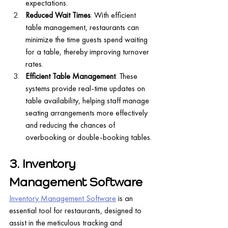
expectations.
Reduced Wait Times
: With efficient 
table management, restaurants can 
minimize the time guests spend waiting 
for a table, thereby improving turnover 
rates.
Efficient Table Management
: These 
systems provide real-time updates on 
table availability, helping staff manage 
seating arrangements more effectively 
and reducing the chances of 
overbooking or double-booking tables.
3. Inventory 
Management Software
Inventory Management Software
 is an 
essential tool for restaurants, designed to 
assist in the meticulous tracking and 