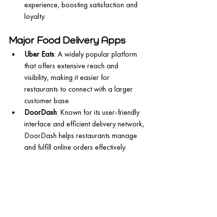
experience, boosting satisfaction and 
loyalty.
Major Food Delivery Apps
Uber Eats
: A widely popular platform 
that offers extensive reach and 
visibility, making it easier for 
restaurants to connect with a larger 
customer base.
DoorDash
: Known for its user-friendly 
interface and efficient delivery network, 
DoorDash helps restaurants manage 
and fulfill online orders effectively.