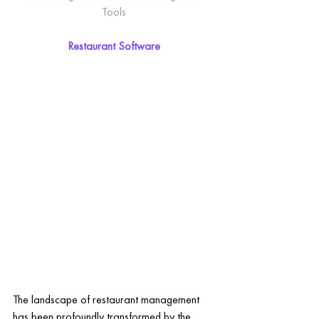
Tools
Restaurant Software
The landscape of restaurant management 
has been profoundly transformed by the 