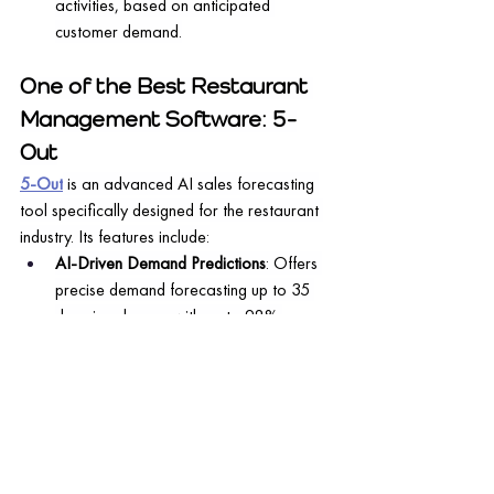
activities, based on anticipated 
customer demand.
One of the Best Restaurant 
Management Software: 5-
Out
5-Out
 is an advanced AI sales forecasting 
tool specifically designed for the restaurant 
industry. Its features include:
AI-Driven Demand Predictions
: Offers 
precise demand forecasting up to 35 
days in advance with up to 98% 
accuracy.
Inventory Management Insights
: 
Provides detailed recommendations for 
inventory purchasing, 
including specifics 
for each item
.
Labor Scheduling Guidance
: Delivers 