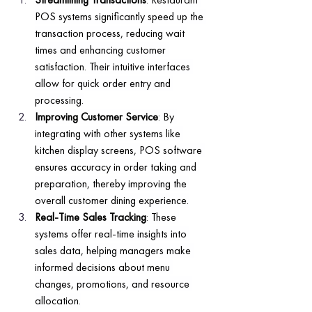
POS systems significantly speed up the 
transaction process, reducing wait 
times and enhancing customer 
satisfaction. Their intuitive interfaces 
allow for quick order entry and 
processing.
Improving Customer Service
: By 
integrating with other systems like 
kitchen display screens, POS software 
ensures accuracy in order taking and 
preparation, thereby improving the 
overall customer dining experience.
Real-Time Sales Tracking
: These 
systems offer real-time insights into 
sales data, helping managers make 
informed decisions about menu 
changes, promotions, and resource 
allocation.