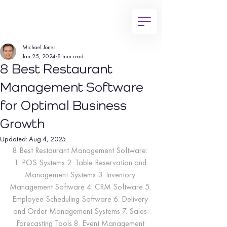
Michael Jones
Jan 25, 2024
8 min read
8 Best Restaurant
Management Software
for Optimal Business
Growth
Updated:
Aug 4, 2025
8 Best Restaurant Management Software: 
1. POS Systems 2. Table Reservation and 
Management Systems 3. Inventory 
Management Software 4. CRM Software 5. 
Employee Scheduling Software 6. Delivery 
and Order Management Systems 7. Sales 
Forecasting Tools 8. Event Management 