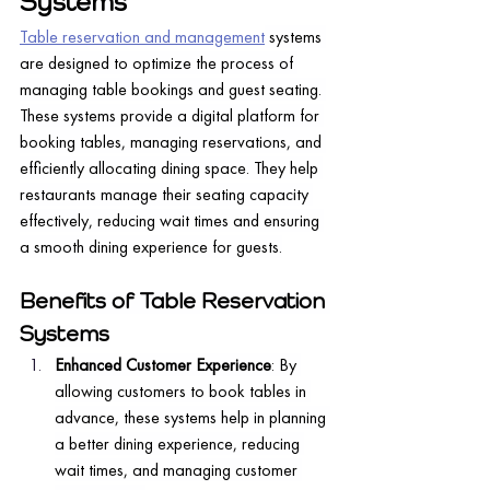
Systems
Table reservation and management
 systems 
are designed to optimize the process of 
managing table bookings and guest seating. 
These systems provide a digital platform for 
booking tables, managing reservations, and 
efficiently allocating dining space. They help 
restaurants manage their seating capacity 
effectively, reducing wait times and ensuring 
a smooth dining experience for guests.
Benefits of Table Reservation 
Systems
Enhanced Customer Experience
: By 
allowing customers to book tables in 
advance, these systems help in planning 
a better dining experience, reducing 
wait times, and managing customer 