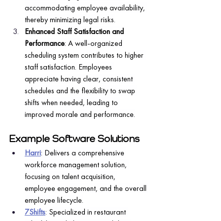
accommodating employee availability, 
thereby minimizing legal risks.
Enhanced Staff Satisfaction and 
Performance
: A well-organized 
scheduling system contributes to higher 
staff satisfaction. Employees 
appreciate having clear, consistent 
schedules and the flexibility to swap 
shifts when needed, leading to 
improved morale and performance.
Example Software Solutions
Harri
: Delivers a comprehensive 
workforce management solution, 
focusing on talent acquisition, 
employee engagement, and the overall 
employee lifecycle.
7Shifts
: Specialized in restaurant 