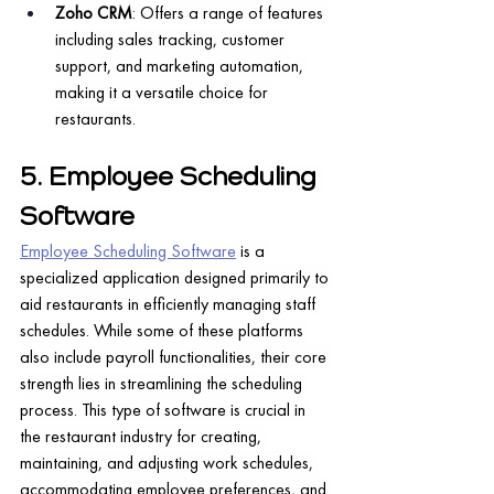
Zoho CRM
: Offers a range of features 
including sales tracking, customer 
support, and marketing automation, 
making it a versatile choice for 
restaurants.
5. Employee Scheduling 
Software
Employee Scheduling Software
 is a 
specialized application designed primarily to 
aid restaurants in efficiently managing staff 
schedules. While some of these platforms 
also include payroll functionalities, their core 
strength lies in streamlining the scheduling 
process. This type of software is crucial in 
the restaurant industry for creating, 
maintaining, and adjusting work schedules, 
accommodating employee preferences, and 