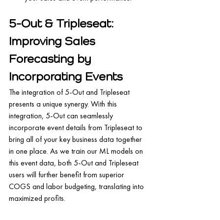
5-Out & Tripleseat: 
Improving Sales 
Forecasting by 
Incorporating Events
The integration of 5-Out and Tripleseat 
presents a unique synergy. With this 
integration, 5-Out can seamlessly 
incorporate event details from Tripleseat to 
bring all of your key business data together 
in one place. As we train our ML models on 
this event data, both 5-Out and Tripleseat 
users will further benefit from superior 
COGS and labor budgeting, translating into 
maximized profits.
This partnership is a major advancement in 