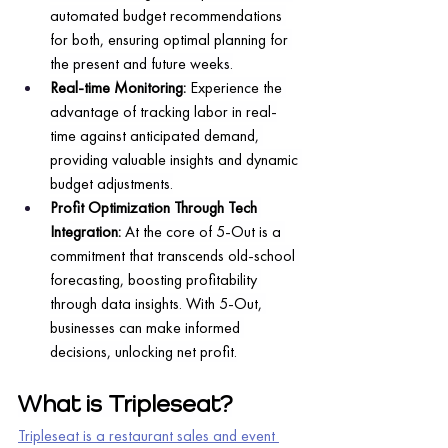
automated budget recommendations 
for both, ensuring optimal planning for 
the present and future weeks.
Real-time Monitoring: 
Experience the 
advantage of tracking labor in real-
time against anticipated demand, 
providing valuable insights and dynamic 
budget adjustments.
Profit Optimization Through Tech 
Integration:
 At the core of 5-Out is a 
commitment that transcends old-school 
forecasting, boosting profitability 
through data insights. With 5-Out, 
businesses can make informed 
decisions, unlocking net profit.
What is Tripleseat?
Tripleseat is a restaurant sales and event 