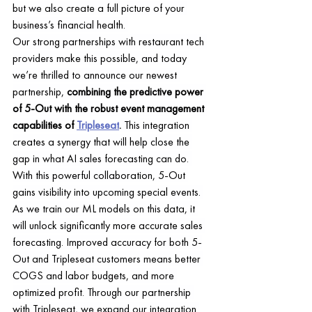
but we also create a full picture of your 
business’s financial health. 
Our strong partnerships with restaurant tech 
providers make this possible, and today 
we’re thrilled to announce our newest 
partnership, 
combining the predictive power 
of 5-Out with the robust event management 
capabilities of 
Tripleseat
.
 This integration 
creates a synergy that will help close the 
gap in what AI sales forecasting can do. 
With this powerful collaboration, 5-Out 
gains visibility into upcoming special events. 
As we train our ML models on this data, it 
will unlock significantly more accurate sales 
forecasting. Improved accuracy for both 5-
Out and Tripleseat customers means better 
COGS and labor budgets, and more 
optimized profit. Through our partnership 
with Tripleseat, we expand our integration 