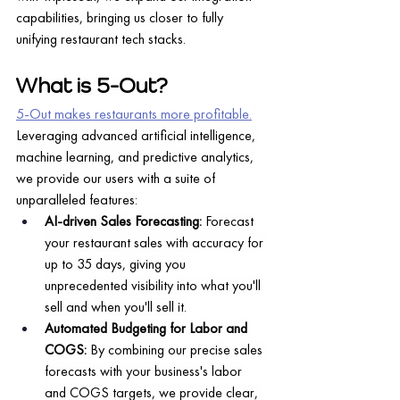
capabilities, bringing us closer to fully 
unifying restaurant tech stacks.
What is 5-Out?
5-Out makes restaurants more profitable.
Leveraging advanced artificial intelligence, 
machine learning, and predictive analytics, 
we provide our users with a suite of 
unparalleled features:
AI-driven Sales Forecasting:
 Forecast 
your restaurant sales with accuracy for 
up to 35 days, giving you 
unprecedented visibility into what you'll 
sell and when you'll sell it.
Automated Budgeting for Labor and 
COGS: 
By combining our precise sales 
forecasts with your business's labor 
and COGS targets, we provide clear, 