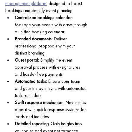
management platform
, designed to boost 
bookings and simplify event planning:
Centralized bookings calendar: 
Manage your events with ease through 
a unified booking calendar.
Branded documents:
 Deliver 
professional proposals with your 
distinct branding.
Guest portal: 
Simplify the event 
approval process with e-signatures 
and hassle-free payments.
Automated tasks:
 Ensure your team 
and guests stay in sync with automated 
task reminders.
Swift response mechanism:
 Never miss 
a beat with quick response systems for 
leads and inquiries.
Detailed reporting
: Gain insights into 
your sales and event performance.