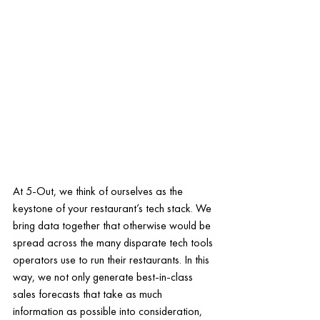
At 5-Out, we think of ourselves as the 
keystone of your restaurant’s tech stack. We 
bring data together that otherwise would be 
spread across the many disparate tech tools 
operators use to run their restaurants. In this 
way, we not only generate best-in-class 
sales forecasts that take as much 
information as possible into consideration, 