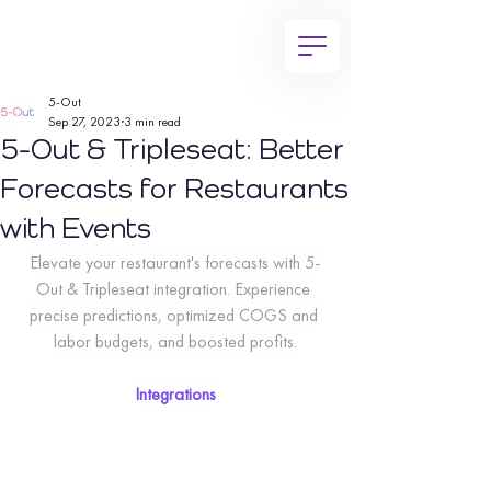
5-Out
Sep 27, 2023
3 min read
5-Out & Tripleseat: Better
Forecasts for Restaurants
with Events
Elevate your restaurant's forecasts with 5-
Out & Tripleseat integration. Experience 
precise predictions, optimized COGS and 
labor budgets, and boosted profits.
Integrations