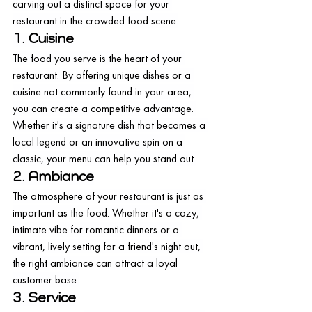
carving out a distinct space for your 
restaurant in the crowded food scene.
1. Cuisine
The food you serve is the heart of your 
restaurant. By offering unique dishes or a 
cuisine not commonly found in your area, 
you can create a competitive advantage. 
Whether it's a signature dish that becomes a 
local legend or an innovative spin on a 
classic, your menu can help you stand out.
2. Ambiance
The atmosphere of your restaurant is just as 
important as the food. Whether it's a cozy, 
intimate vibe for romantic dinners or a 
vibrant, lively setting for a friend's night out, 
the right ambiance can attract a loyal 
customer base.
3. Service