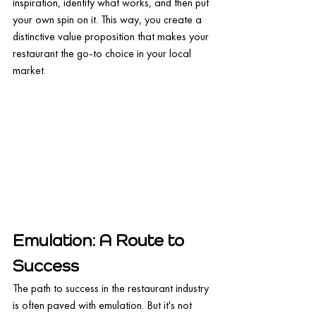
inspiration, identify what works, and then put 
your own spin on it. This way, you create a 
distinctive value proposition that makes your 
restaurant the go-to choice in your local 
market.
Emulation: A Route to 
Success
The path to success in the restaurant industry 
is often paved with emulation. But it's not 