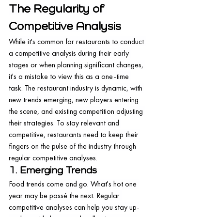
The Regularity of 
Competitive Analysis
While it's common for restaurants to conduct 
a competitive analysis during their early 
stages or when planning significant changes, 
it's a mistake to view this as a one-time 
task. The restaurant industry is dynamic, with 
new trends emerging, new players entering 
the scene, and existing competition adjusting 
their strategies. To stay relevant and 
competitive, restaurants need to keep their 
fingers on the pulse of the industry through 
regular competitive analyses.
1. Emerging Trends
Food trends come and go. What's hot one 
year may be passé the next. Regular 
competitive analyses can help you stay up-