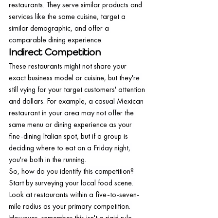
restaurants. They serve similar products and 
services like the same cuisine, target a 
similar demographic, and offer a 
comparable dining experience.
Indirect Competition
These restaurants might not share your 
exact business model or cuisine, but they're 
still vying for your target customers' attention 
and dollars. For example, a casual Mexican 
restaurant in your area may not offer the 
same menu or dining experience as your 
fine-dining Italian spot, but if a group is 
deciding where to eat on a Friday night, 
you're both in the running.
So, how do you identify this competition? 
Start by surveying your local food scene. 
Look at restaurants within a five-to-seven-
mile radius as your primary competition. 
However, remember this isn't a rigid rule. 