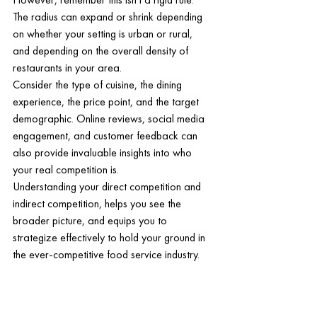
The radius can expand or shrink depending 
on whether your setting is urban or rural, 
and depending on the overall density of 
restaurants in your area.
Consider the type of cuisine, the dining 
experience, the price point, and the target 
demographic. Online reviews, social media 
engagement, and customer feedback can 
also provide invaluable insights into who 
your real competition is.
Understanding your direct competition and 
indirect competition, helps you see the 
broader picture, and equips you to 
strategize effectively to hold your ground in 
the ever-competitive food service industry.