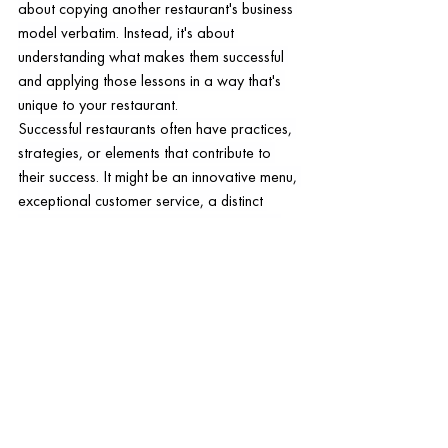
about copying another restaurant's business 
model verbatim. Instead, it's about 
understanding what makes them successful 
and applying those lessons in a way that's 
unique to your restaurant.
Successful restaurants often have practices, 
strategies, or elements that contribute to 
their success. It might be an innovative menu, 
exceptional customer service, a distinct 
ambiance, or a highly effective marketing 
campaign. Observing these elements and 
understanding how they work can provide 
valuable insights that can be applied to your 
own business.
However, while it's important to learn from 
successful models, it's equally critical to 
maintain your restaurant's uniqueness. 
Customers value authenticity and 
individuality. If your restaurant feels like a 