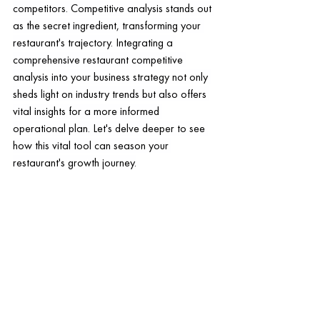
competitors. Competitive analysis stands out 
as the secret ingredient, transforming your 
restaurant's trajectory. Integrating a 
comprehensive restaurant competitive 
analysis into your business strategy not only 
sheds light on industry trends but also offers 
vital insights for a more informed 
operational plan. Let's delve deeper to see 
how this vital tool can season your 
restaurant's growth journey.