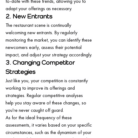
to-date with these trends, allowing you to 
adapt your offerings as necessary.
2. New Entrants
The restaurant scene is continually 
welcoming new entrants. By regularly 
monitoring the market, you can identify these 
newcomers early, assess their potential 
impact, and adjust your strategy accordingly.
3. Changing Competitor 
Strategies
Just like you, your competition is constantly 
working to improve its offerings and 
strategies. Regular competitive analyses 
help you stay aware of these changes, so 
you're never caught off guard.
As for the ideal frequency of these 
assessments, it varies based on your specific 
circumstances, such as the dynamism of your 