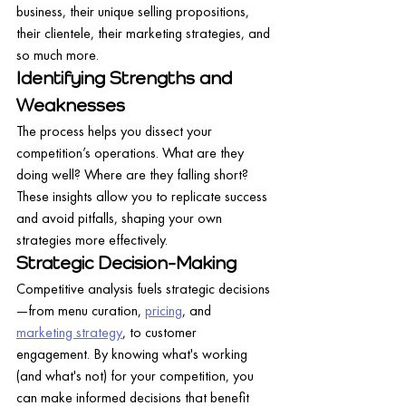
business, their unique selling propositions, 
their clientele, their marketing strategies, and 
so much more.
Identifying Strengths and 
Weaknesses
The process helps you dissect your 
competition’s operations. What are they 
doing well? Where are they falling short? 
These insights allow you to replicate success 
and avoid pitfalls, shaping your own 
strategies more effectively.
Strategic Decision-Making
Competitive analysis fuels strategic decisions
—from menu curation, 
pricing
, and 
marketing strategy
, to customer 
engagement. By knowing what's working 
(and what's not) for your competition, you 
can make informed decisions that benefit 