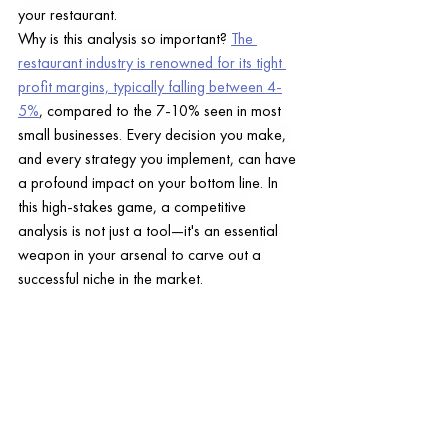
your restaurant.
Why is this analysis so important? 
The 
restaurant industry is renowned for its tight 
profit margins, typically falling between 4-
5%
, compared to the 7-10% seen in most 
small businesses. Every decision you make, 
and every strategy you implement, can have 
a profound impact on your bottom line. In 
this high-stakes game, a competitive 
analysis is not just a tool—it's an essential 
weapon in your arsenal to carve out a 
successful niche in the market.