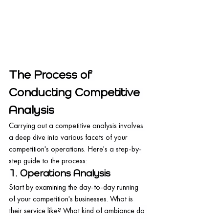
The Process of 
Conducting Competitive 
Analysis
Carrying out a competitive analysis involves 
a deep dive into various facets of your 
competition's operations. Here's a step-by-
step guide to the process:
1. Operations Analysis
Start by examining the day-to-day running 
of your competition's businesses. What is 
their service like? What kind of ambiance do 