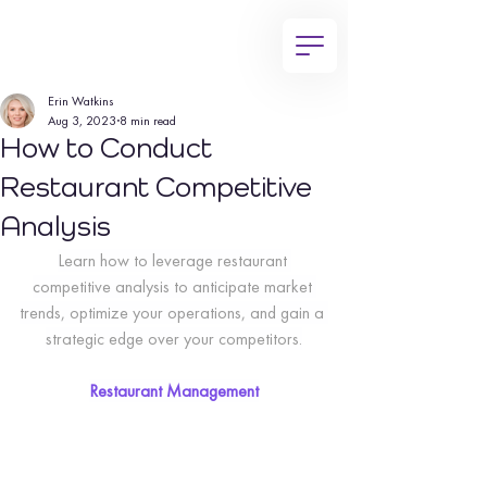
Erin Watkins
Aug 3, 2023
8 min read
How to Conduct
Restaurant Competitive
Analysis
Learn how to leverage restaurant 
competitive analysis to anticipate market 
trends, optimize your operations, and gain a 
strategic edge over your competitors.
Restaurant Management