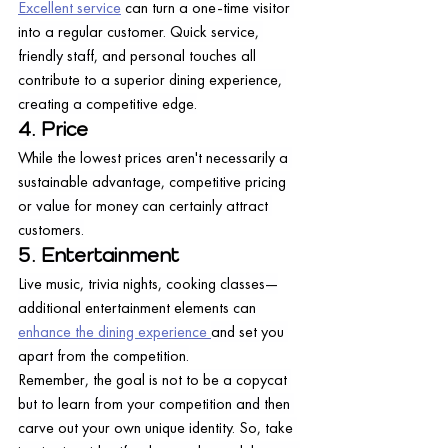
Excellent service
 can turn a one-time visitor 
into a regular customer. Quick service, 
friendly staff, and personal touches all 
contribute to a superior dining experience, 
creating a competitive edge.
4. Price
While the lowest prices aren't necessarily a 
sustainable advantage, competitive pricing 
or value for money can certainly attract 
customers.
5. Entertainment
Live music, trivia nights, cooking classes—
additional entertainment elements can 
enhance the dining experience 
and set you 
apart from the competition.
Remember, the goal is not to be a copycat 
but to learn from your competition and then 
carve out your own unique identity. So, take 