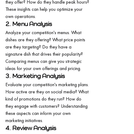
they offer? How do they handle peak hours? 
These insights can help you optimize your 
own operations.
2. Menu Analysis
Analyze your competition's menus. What 
dishes are they offering? What price points 
are they targeting? Do they have a 
signature dish that drives their popularity? 
Comparing menus can give you strategic 
ideas for your own offerings and pricing.
3. Marketing Analysis
Evaluate your competition's marketing plans. 
How active are they on social media? What 
kind of promotions do they run? How do 
they engage with customers? Understanding 
these aspects can inform your own 
marketing initiatives.
4. Review Analysis