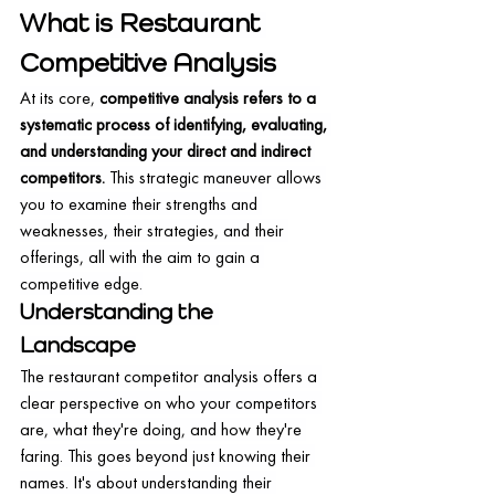
What is Restaurant 
Competitive Analysis
At its core, 
competitive analysis refers to a 
systematic process of identifying, evaluating, 
and understanding your direct and indirect 
competitors.
 This strategic maneuver allows 
you to examine their strengths and 
weaknesses, their strategies, and their 
offerings, all with the aim to gain a 
competitive edge.
Understanding the 
Landscape
The restaurant competitor analysis offers a 
clear perspective on who your competitors 
are, what they're doing, and how they're 
faring. This goes beyond just knowing their 
names. It's about understanding their 