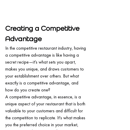
Creating a Competitive 
Advantage
In the competitive restaurant industry, having 
a competitive advantage is like having a 
secret recipe—it's what sets you apart, 
makes you unique, and draws customers to 
your establishment over others. But what 
exactly is a competitive advantage, and 
how do you create one?
A competitive advantage, in essence, is a 
unique aspect of your restaurant that is both 
valuable to your customers and difficult for 
the competition to replicate. It's what makes 
you the preferred choice in your market, 