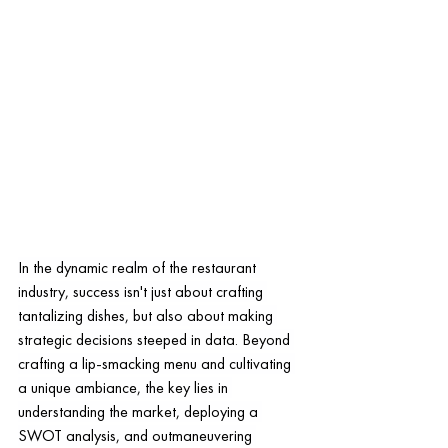
In the dynamic realm of the restaurant 
industry, success isn't just about crafting 
tantalizing dishes, but also about making 
strategic decisions steeped in data. Beyond 
crafting a lip-smacking menu and cultivating 
a unique ambiance, the key lies in 
understanding the market, deploying a 
SWOT analysis, and outmaneuvering 