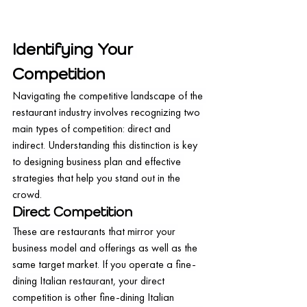
Identifying Your 
Competition
Navigating the competitive landscape of the 
restaurant industry involves recognizing two 
main types of competition: direct and 
indirect. Understanding this distinction is key 
to designing business plan and effective 
strategies that help you stand out in the 
crowd.
Direct Competition
These are restaurants that mirror your 
business model and offerings as well as the 
same target market. If you operate a fine-
dining Italian restaurant, your direct 
competition is other fine-dining Italian 