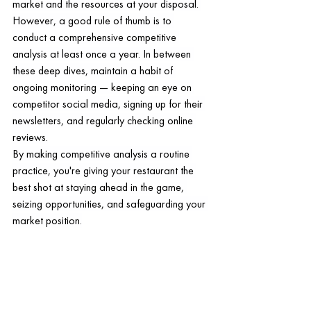
market and the resources at your disposal. 
However, a good rule of thumb is to 
conduct a comprehensive competitive 
analysis at least once a year. In between 
these deep dives, maintain a habit of 
ongoing monitoring — keeping an eye on 
competitor social media, signing up for their 
newsletters, and regularly checking online 
reviews.
By making competitive analysis a routine 
practice, you're giving your restaurant the 
best shot at staying ahead in the game, 
seizing opportunities, and safeguarding your 
market position.