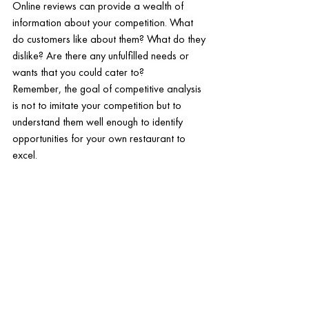
Online reviews can provide a wealth of 
information about your competition. What 
do customers like about them? What do they 
dislike? Are there any unfulfilled needs or 
wants that you could cater to?
Remember, the goal of competitive analysis 
is not to imitate your competition but to 
understand them well enough to identify 
opportunities for your own restaurant to 
excel.