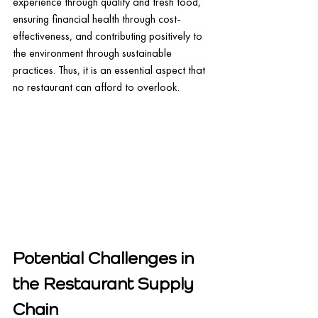
experience through quality and fresh food, 
ensuring financial health through cost-
effectiveness, and contributing positively to 
the environment through sustainable 
practices. Thus, it is an essential aspect that 
no restaurant can afford to overlook.
Potential Challenges in 
the Restaurant Supply 
Chain