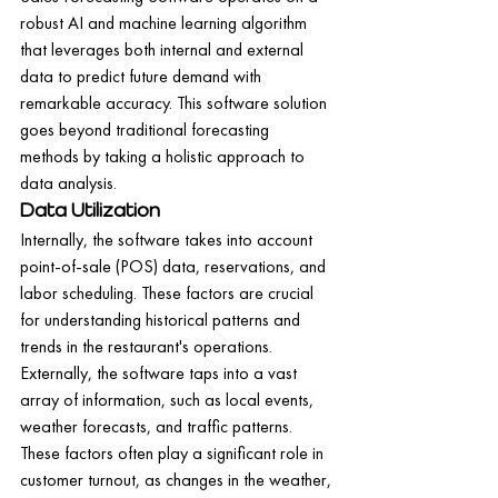
robust AI and machine learning algorithm 
that leverages both internal and external 
data to predict future demand with 
remarkable accuracy. This software solution 
goes beyond traditional forecasting 
methods by taking a holistic approach to 
data analysis.
Data Utilization
Internally, the software takes into account 
point-of-sale (POS) data, reservations, and 
labor scheduling. These factors are crucial 
for understanding historical patterns and 
trends in the restaurant's operations.
Externally, the software taps into a vast 
array of information, such as local events, 
weather forecasts, and traffic patterns. 
These factors often play a significant role in 
customer turnout, as changes in the weather, 