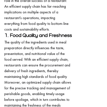
role in the overall success of a restaurant. 
An efficient supply chain has far-reaching 
implications on multiple aspects of a 
restaurant’s operations, impacting 
everything from food quality to bottom-line 
costs and sustainability efforts.
1. Food Quality and Freshness
The quality of the ingredients used in meal 
preparation directly influences the taste, 
presentation, and nutritional value of the 
food served. With an efficient supply chain, 
restaurants can ensure the procurement and 
delivery of fresh ingredients, thereby 
maintaining high standards of food quality.
Moreover, an optimized supply chain allows 
for the precise tracking and management of 
perishable goods, enabling timely usage 
before spoilage, which in turn contributes to 
maintaining the freshness of the meals 