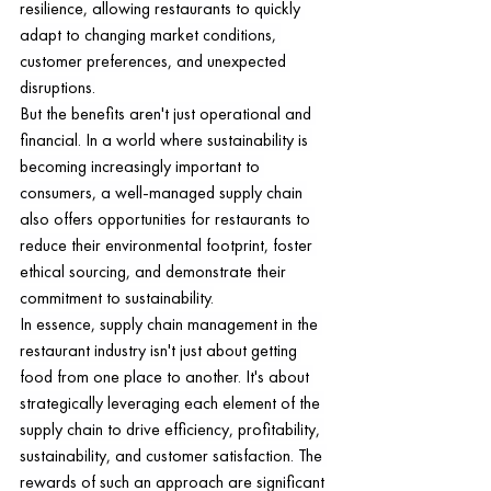
resilience, allowing restaurants to quickly 
adapt to changing market conditions, 
customer preferences, and unexpected 
disruptions.
But the benefits aren't just operational and 
financial. In a world where sustainability is 
becoming increasingly important to 
consumers, a well-managed supply chain 
also offers opportunities for restaurants to 
reduce their environmental footprint, foster 
ethical sourcing, and demonstrate their 
commitment to sustainability.
In essence, supply chain management in the 
restaurant industry isn't just about getting 
food from one place to another. It's about 
strategically leveraging each element of the 
supply chain to drive efficiency, profitability, 
sustainability, and customer satisfaction. The 
rewards of such an approach are significant 