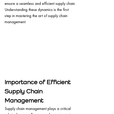
ensure a seamless and efficient supply chain. 
Understanding these dynamics is the first 
step in mastering the art of supply chain 
management.
Importance of Efficient 
Supply Chain 
Management
Supply chain management plays a critical 