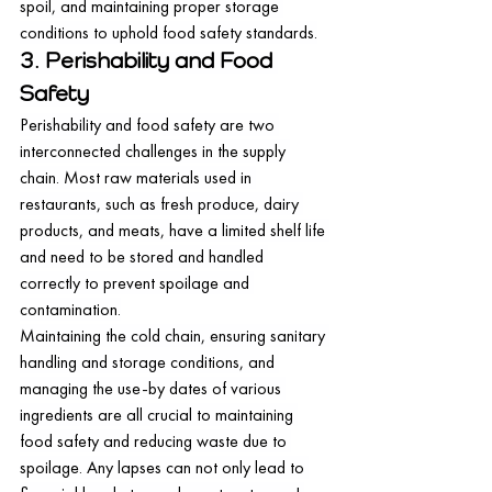
spoil, and maintaining proper storage 
conditions to uphold food safety standards.
3. Perishability and Food 
Safety
Perishability and food safety are two 
interconnected challenges in the supply 
chain. Most raw materials used in 
restaurants, such as fresh produce, dairy 
products, and meats, have a limited shelf life 
and need to be stored and handled 
correctly to prevent spoilage and 
contamination.
Maintaining the cold chain, ensuring sanitary 
handling and storage conditions, and 
managing the use-by dates of various 
ingredients are all crucial to maintaining 
food safety and reducing waste due to 
spoilage. Any lapses can not only lead to 