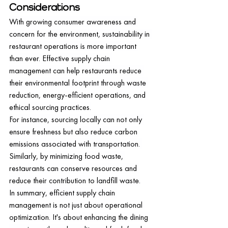
Considerations
With growing consumer awareness and 
concern for the environment, sustainability in 
restaurant operations is more important 
than ever. Effective supply chain 
management can help restaurants reduce 
their environmental footprint through waste 
reduction, energy-efficient operations, and 
ethical sourcing practices.
For instance, sourcing locally can not only 
ensure freshness but also reduce carbon 
emissions associated with transportation. 
Similarly, by minimizing food waste, 
restaurants can conserve resources and 
reduce their contribution to landfill waste.
In summary, efficient supply chain 
management is not just about operational 
optimization. It's about enhancing the dining 