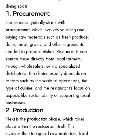
dining spots.
1. Procurement
The process typically starts with 
procurement
, which involves sourcing and 
buying raw materials such as fresh produce, 
dairy, meat, grains, and other ingredients 
needed to prepare dishes. Restaurants can 
source these directly from local farmers, 
through wholesalers, or via specialized 
distributors. The choice usually depends on 
factors such as the scale of operations, the 
type of cuisine, and the restaurant's focus on 
aspects like sustainability or supporting local 
businesses.
2. Production
Next is the 
production
 phase, which takes 
place within the restaurant itself. This 
involves the storage of raw materials, food 