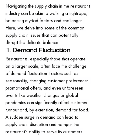
Navigating the supply chain in the restaurant 
industry can be akin to walking a tightrope, 
balancing myriad factors and challenges. 
Here, we delve into some of the common 
supply chain issues that can potentially 
disrupt this delicate balance.
1. Demand Fluctuation
Restaurants, especially those that operate 
on a larger scale, often face the challenge 
of demand fluctuation. Factors such as 
seasonality, changing customer preferences, 
promotional offers, and even unforeseen 
events like weather changes or global 
pandemics can significantly affect customer 
turnout and, by extension, demand for food.
A sudden surge in demand can lead to 
supply chain disruption and hamper the 
restaurant's ability to serve its customers 