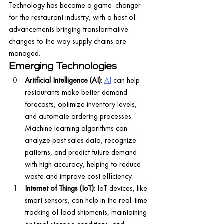
Technology has become a game-changer 
for the restaurant industry, with a host of 
advancements bringing transformative 
changes to the way supply chains are 
managed.
Emerging Technologies
Artificial Intelligence (AI)
: 
AI
 can help 
restaurants make better demand 
forecasts, optimize inventory levels, 
and automate ordering processes. 
Machine learning algorithms can 
analyze past sales data, recognize 
patterns, and predict future demand 
with high accuracy, helping to reduce 
waste and improve cost efficiency.
Internet of Things (IoT)
: IoT devices, like 
smart sensors, can help in the real-time 
tracking of food shipments, maintaining 