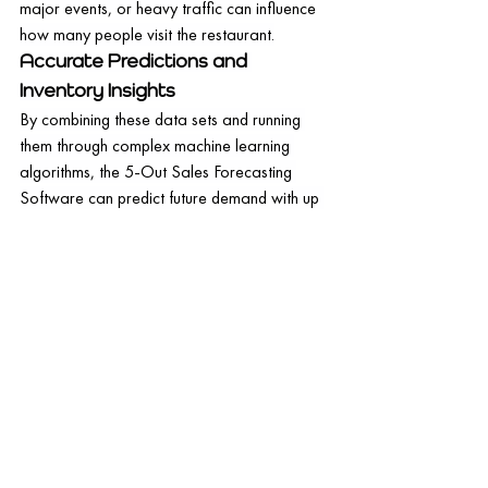
major events, or heavy traffic can influence 
how many people visit the restaurant.
Accurate Predictions and 
Inventory Insights
By combining these data sets and running 
them through complex machine learning 
algorithms, the 5-Out Sales Forecasting 
Software can predict future demand with up 
to 98% accuracy. Such a high level of 
precision is game-changing, helping 
restaurants align their operations closely 
with actual demand.
But the software doesn't stop at forecasting 
demand. It further provides actionable 
insights for inventory purchasing. Based on 
the predicted demand, the software can 
recommend what ingredients to buy, in what 
quantities, and when, effectively aiding in 
optimizing the inventory.