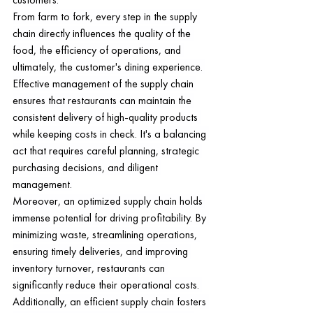
From farm to fork, every step in the supply 
chain directly influences the quality of the 
food, the efficiency of operations, and 
ultimately, the customer's dining experience. 
Effective management of the supply chain 
ensures that restaurants can maintain the 
consistent delivery of high-quality products 
while keeping costs in check. It's a balancing 
act that requires careful planning, strategic 
purchasing decisions, and diligent 
management.
Moreover, an optimized supply chain holds 
immense potential for driving profitability. By 
minimizing waste, streamlining operations, 
ensuring timely deliveries, and improving 
inventory turnover, restaurants can 
significantly reduce their operational costs. 
Additionally, an efficient supply chain fosters 