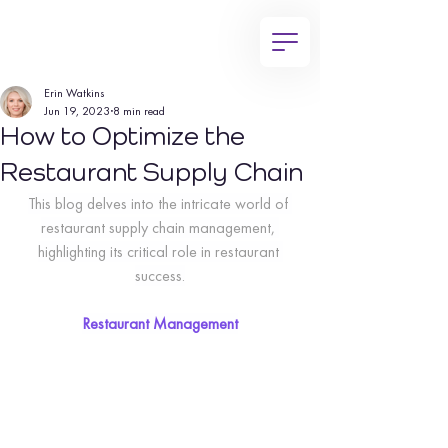
Erin Watkins
Jun 19, 2023
8 min read
How to Optimize the
Restaurant Supply Chain
This blog delves into the intricate world of 
restaurant supply chain management, 
highlighting its critical role in restaurant 
success.
Restaurant Management