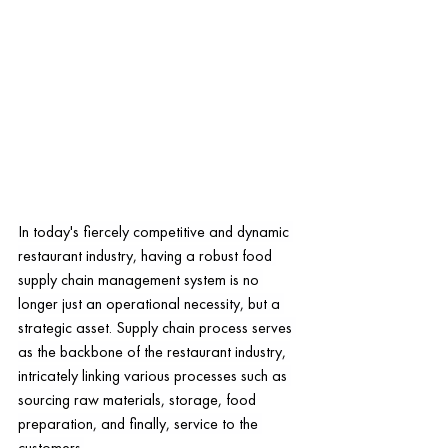
In today's fiercely competitive and dynamic 
restaurant industry, having a robust food 
supply chain management system is no 
longer just an operational necessity, but a 
strategic asset. Supply chain process serves 
as the backbone of the restaurant industry, 
intricately linking various processes such as 
sourcing raw materials, storage, food 
preparation, and finally, service to the 
customers.