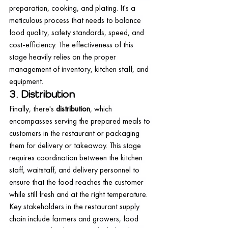
preparation, cooking, and plating. It's a 
meticulous process that needs to balance 
food quality, safety standards, speed, and 
cost-efficiency. The effectiveness of this 
stage heavily relies on the proper 
management of inventory, kitchen staff, and 
equipment.
3. Distribution
Finally, there's 
distribution
, which 
encompasses serving the prepared meals to 
customers in the restaurant or packaging 
them for delivery or takeaway. This stage 
requires coordination between the kitchen 
staff, waitstaff, and delivery personnel to 
ensure that the food reaches the customer 
while still fresh and at the right temperature.
Key stakeholders in the restaurant supply 
chain include farmers and growers, food 