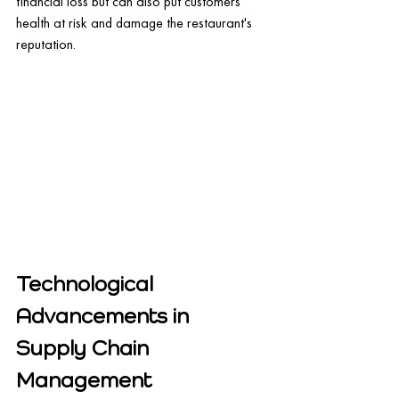
financial loss but can also put customers' 
health at risk and damage the restaurant's 
reputation.
Technological 
Advancements in 
Supply Chain 
Management