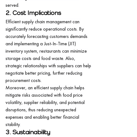
served.
2. Cost Implications
Efficient supply chain management can 
significantly reduce operational costs. By 
accurately forecasting customers demands 
and implementing a Just-In-Time (JIT) 
inventory system, restaurants can minimize 
storage costs and food waste. Also, 
strategic relationships with suppliers can help 
negotiate better pricing, further reducing 
procurement costs.
Moreover, an efficient supply chain helps 
mitigate risks associated with food price 
volatility, supplier reliability, and potential 
disruptions, thus reducing unexpected 
expenses and enabling better financial 
stability.
3. Sustainability 