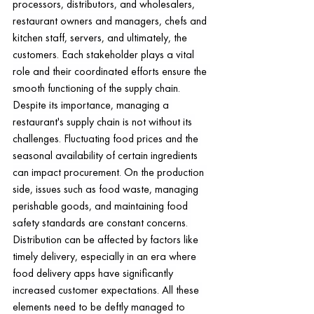
processors, distributors, and wholesalers, 
restaurant owners and managers, chefs and 
kitchen staff, servers, and ultimately, the 
customers. Each stakeholder plays a vital 
role and their coordinated efforts ensure the 
smooth functioning of the supply chain.
Despite its importance, managing a 
restaurant's supply chain is not without its 
challenges. Fluctuating food prices and the 
seasonal availability of certain ingredients 
can impact procurement. On the production 
side, issues such as food waste, managing 
perishable goods, and maintaining food 
safety standards are constant concerns. 
Distribution can be affected by factors like 
timely delivery, especially in an era where 
food delivery apps have significantly 
increased customer expectations. All these 
elements need to be deftly managed to 