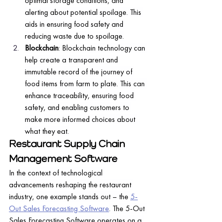
optimal storage conditions, and 
alerting about potential spoilage. This 
aids in ensuring food safety and 
reducing waste due to spoilage.
Blockchain
: Blockchain technology can 
help create a transparent and 
immutable record of the journey of 
food items from farm to plate. This can 
enhance traceability, ensuring food 
safety, and enabling customers to 
make more informed choices about 
what they eat.
Restaurant Supply Chain 
Management Software
In the context of technological 
advancements reshaping the restaurant 
industry, one example stands out – the 
5-
Out Sales Forecasting Software
. The 5-Out 
Sales Forecasting Software operates on a 