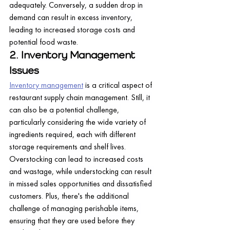
adequately. Conversely, a sudden drop in 
demand can result in excess inventory, 
leading to increased storage costs and 
potential food waste.
2. Inventory Management 
Issues
Inventory management
 is a critical aspect of 
restaurant supply chain management. Still, it 
can also be a potential challenge, 
particularly considering the wide variety of 
ingredients required, each with different 
storage requirements and shelf lives.
Overstocking can lead to increased costs 
and wastage, while understocking can result 
in missed sales opportunities and dissatisfied 
customers. Plus, there's the additional 
challenge of managing perishable items, 
ensuring that they are used before they 