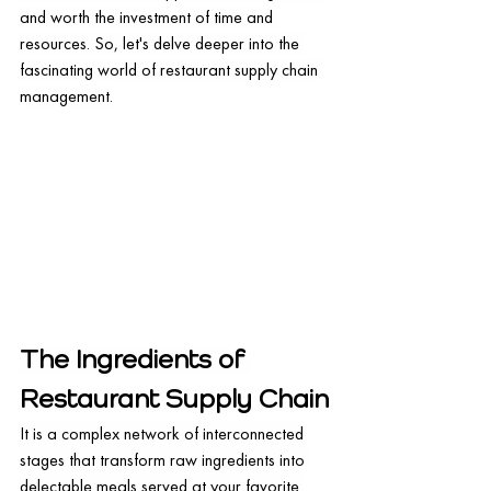
and worth the investment of time and 
resources. So, let's delve deeper into the 
fascinating world of restaurant supply chain 
management.
The Ingredients of 
Restaurant Supply Chain
It is a complex network of interconnected 
stages that transform raw ingredients into 
delectable meals served at your favorite 