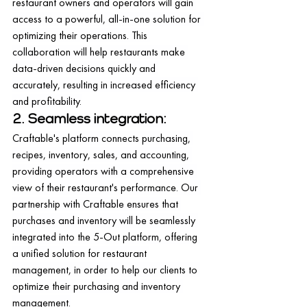
restaurant owners and operators will gain 
access to a powerful, all-in-one solution for 
optimizing their operations. This 
collaboration will help restaurants make 
data-driven decisions quickly and 
accurately, resulting in increased efficiency 
and profitability.
2. Seamless integration:
Craftable's platform connects purchasing, 
recipes, inventory, sales, and accounting, 
providing operators with a comprehensive 
view of their restaurant's performance. Our 
partnership with Craftable ensures that 
purchases and inventory will be seamlessly 
integrated into the 5-Out platform, offering 
a unified solution for restaurant 
management, in order to help our clients to 
optimize their purchasing and inventory 
management.