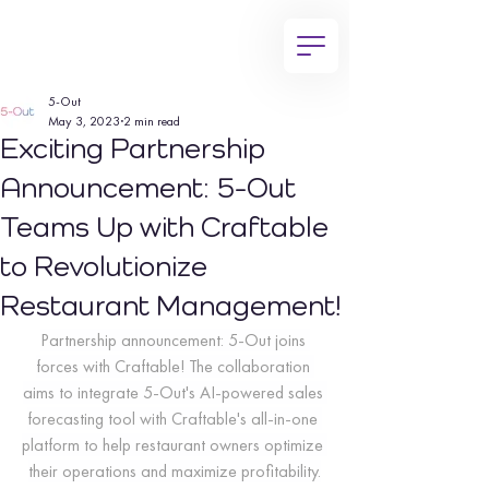
5-Out
May 3, 2023
2 min read
Exciting Partnership
Announcement: 5-Out
Teams Up with Craftable
to Revolutionize
Restaurant Management!
Partnership announcement: 5-Out joins 
forces with Craftable! The collaboration 
aims to integrate 5-Out's AI-powered sales 
forecasting tool with Craftable's all-in-one 
platform to help restaurant owners optimize 
their operations and maximize profitability.