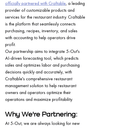
officially partnered with Craftable
, a leading 
provider of customizable products and 
services for the restaurant industry. Craftable 
is the platform that seamlessly connects 
purchasing, recipes, inventory, and sales 
with accounting to help operators drive 
profit.
Our partnership aims to integrate 5-Out's 
AI-driven forecasting tool, which predicts 
sales and optimizes labor and purchasing 
decisions quickly and accurately, with 
Craftable's comprehensive restaurant 
management solution to help restaurant 
owners and operators optimize their 
operations and maximize profitability.
Why We're Partnering:
At 5-Out, we are always looking for new 