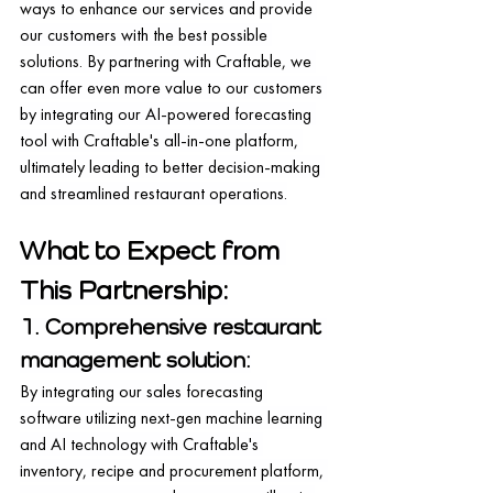
ways to enhance our services and provide 
our customers with the best possible 
solutions. By partnering with Craftable, we 
can offer even more value to our customers 
by integrating our AI-powered forecasting 
tool with Craftable's all-in-one platform, 
ultimately leading to better decision-making 
and streamlined restaurant operations.
What to Expect from 
This Partnership:
1. Comprehensive restaurant 
management solution:
By integrating our sales forecasting 
software utilizing next-gen machine learning 
and AI technology with Craftable's 
inventory, recipe and procurement platform, 