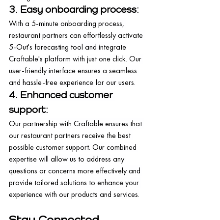
3. Easy onboarding process:
With a 5-minute onboarding process, 
restaurant partners can effortlessly activate 
5-Out's forecasting tool and integrate 
Craftable's platform with just one click. Our 
user-friendly interface ensures a seamless 
and hassle-free experience for our users.
4. Enhanced customer 
support:
Our partnership with Craftable ensures that 
our restaurant partners receive the best 
possible customer support. Our combined 
expertise will allow us to address any 
questions or concerns more effectively and 
provide tailored solutions to enhance your 
experience with our products and services.