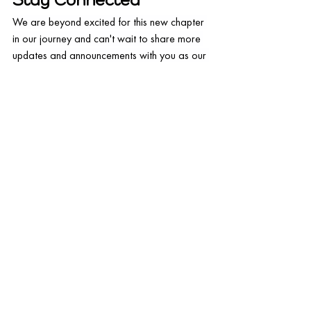
Stay Connected
We are beyond excited for this new chapter 
in our journey and can't wait to share more 
updates and announcements with you as our 
partnership with Craftable unfolds. Be sure 
to follow us on social media (
@
5out.io
) and 
subscribe to our newsletter to stay in the 
loop with all the latest news.
Thank you for your continued support, and 
we look forward to growing together with 
you and Craftable!
Request a demo today
 to see 
the integration power to help 
boost your restaurant revenue!