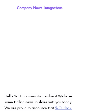
Company News  Integrations
Hello 5-Out community members! We have 
some thrilling news to share with you today!
We are proud to announce that 
5-Out has 